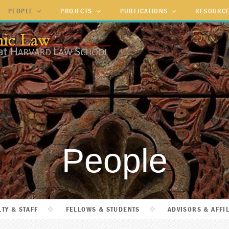
PEOPLE
PROJECTS
PUBLICATIONS
RESOURC
People
TY & STAFF
FELLOWS & STUDENTS
ADVISORS & AFFI