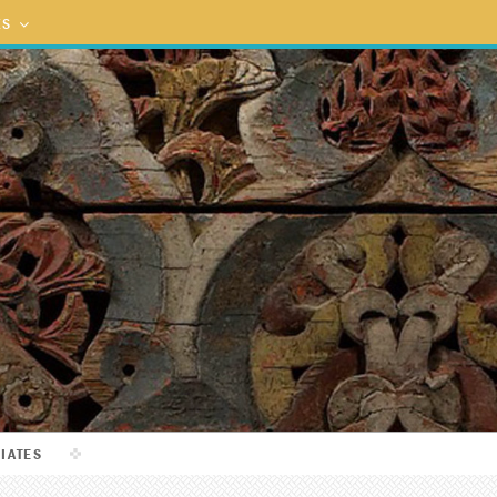
ES
LIATES