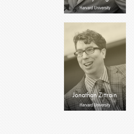
Harvard University
Jonathan Zittrain
Harvard University