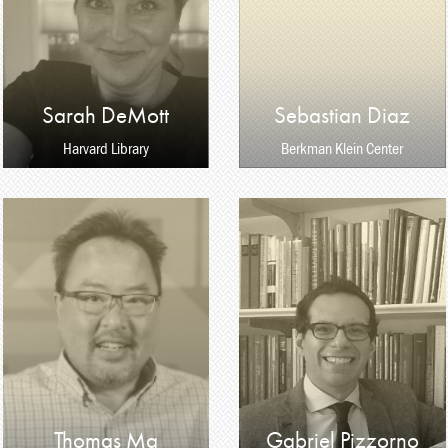
Sarah DeMott
Sebastian Diaz
Harvard Library
Berkman Klein Center
Thomas Ma
Gabriel Pizzorno