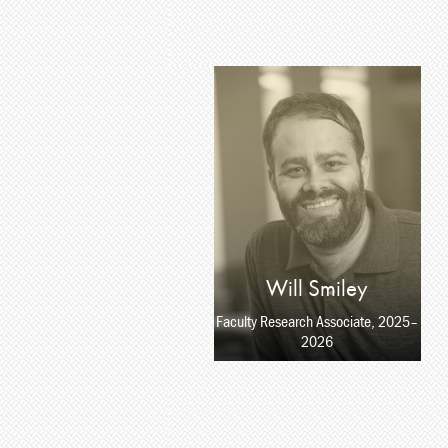
Will Smiley
Faculty Research Associate, 2025–
2026