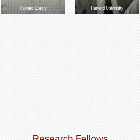
Harvard Library
Harvard University
Research Fellows