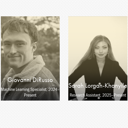
Giovanni DiRusso
Sarah Lorgan-Khanyile
Machine Learning Specialist, 2024–
Present
Research Assistant, 2025–Present