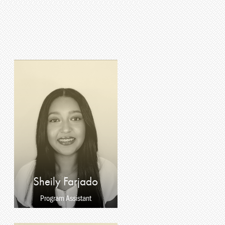
Sheily Farjado
Program Assistant