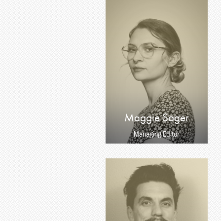
Maggie Sager
Managing Editor