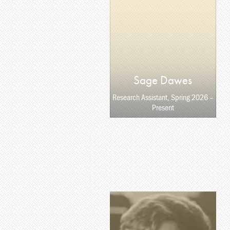
Sage Dawes
Research Assistant, Spring 2026 –
Present