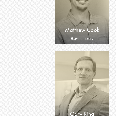
Matthew Cook
Harvard Library
Gary King