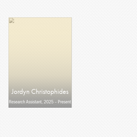
Jordyn Christophides
Research Assistant, 2025 – Present