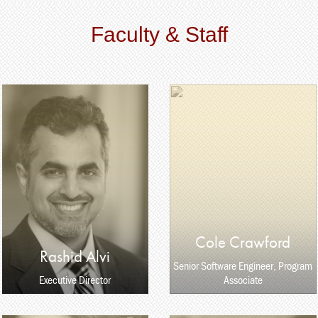
Faculty & Staff
Cole Crawford
Rashid Alvi
Senior Software Engineer, Program
Executive Director
Associate