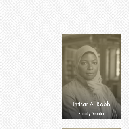
Intisar A. Rabb
Faculty Director