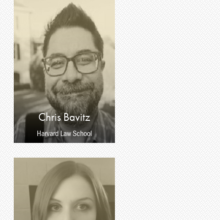
Chris Bavitz
Harvard Law School