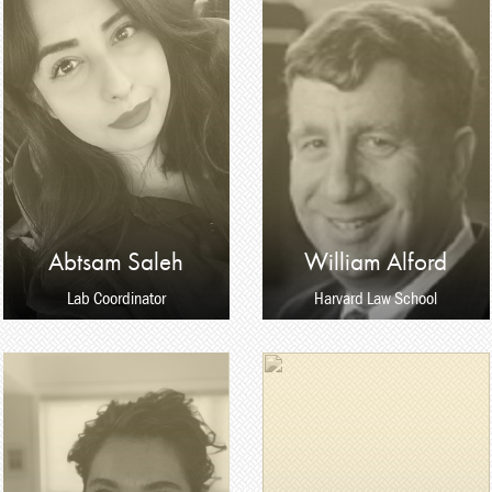
Abtsam Saleh
William Alford
Lab Coordinator
Harvard Law School