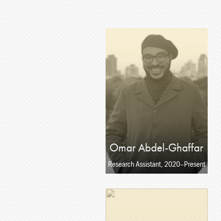
Omar Abdel-Ghaffar
Research Assistant, 2020–Present