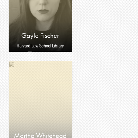
Gayle Fischer
Harvard Law School Library
Martha Whitehead