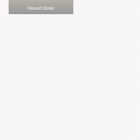
Harvard Library