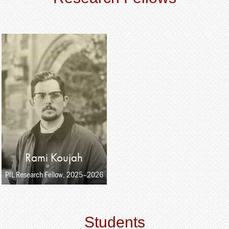
Rami Koujah
PIL Research Fellow, 2025–2026
Students