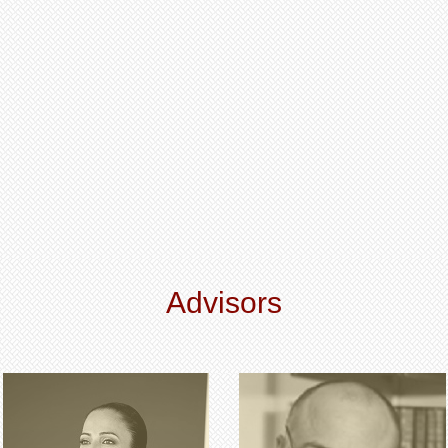
Advisors